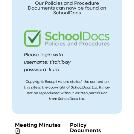
Our Policies and Procedure
Documents can now be found on
SchoolDocs
Please login with
username: titahibay
password: kura
Copyright: Except where stated, the content on
this site is the copyright of SchoolDocs Ltd. It may
not be reproduced without written permission
from SchoolDocs Ltd.
Meeting Minutes
Policy
Documents