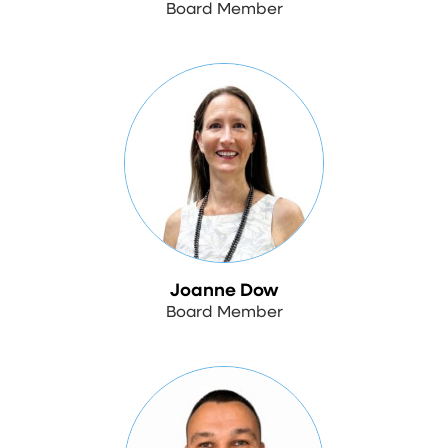
Board Member
Joanne Dow
Board Member