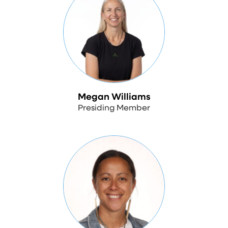
Megan Williams
Presiding Member