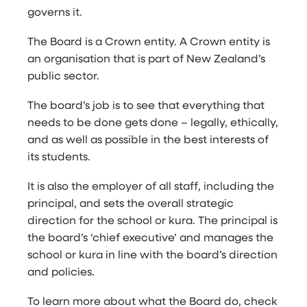
governs it.
The Board is a Crown entity. A Crown entity is
an organisation that is part of New Zealand’s
public sector.
The board’s job is to see that everything that
needs to be done gets done – legally, ethically,
and as well as possible in the best interests of
its students.
It is also the employer of all staff, including the
principal, and sets the overall strategic
direction for the school or kura. The principal is
the board’s ‘chief executive’ and manages the
school or kura in line with the board’s direction
and policies.
To learn more about what the Board do, check