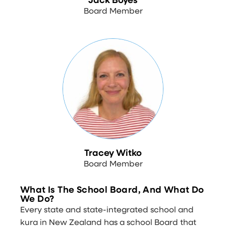
Jack Boyes
Board Member
Tracey Witko
Board Member
What Is The School Board, And What Do
We Do?
Every state and state-integrated school and
kura in New Zealand has a school Board that