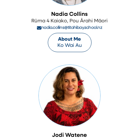
Nadia Collins
Rūma 4 Kaiako, Pou Ārahi Māori
nadia.collins@titahibay.school.nz
About Me
Ko Wai Au
Jodi Watene