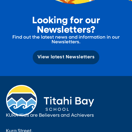
Looking for our
Newsletters?
Find out the latest news and information in our
Newsletters.
View latest Newsletters
KURA Kids are Believers and Achievers
Kura Street,