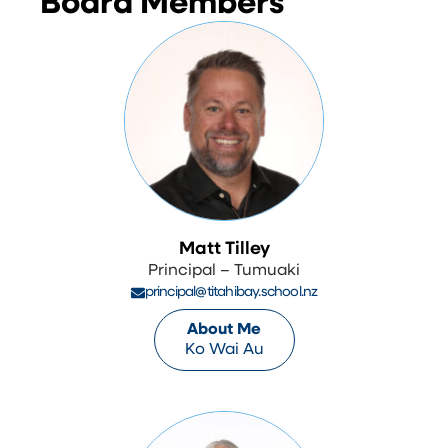
Board Members
Matt Tilley
Principal – Tumuaki
principal@titahibay.school.nz
About Me
Ko Wai Au