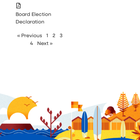
Board Election
Declaration
« Previous
1
2
3
4
Next »