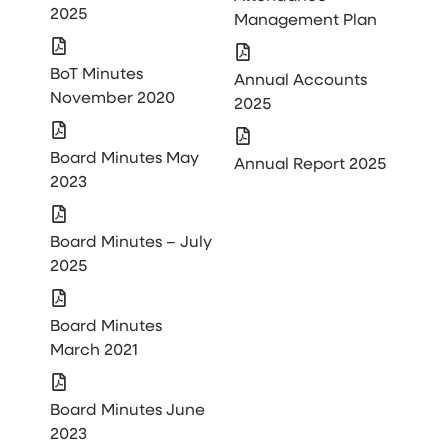
2025
Management Plan
BoT Minutes
Annual Accounts
November 2020
2025
Board Minutes May
Annual Report 2025
2023
Board Minutes – July
2025
Board Minutes
March 2021
Board Minutes June
2023