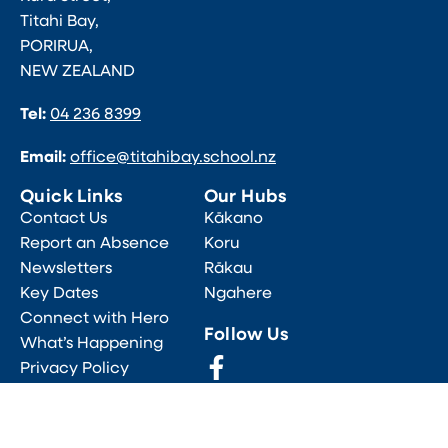
Titahi Bay,
PORIRUA,
NEW ZEALAND
Tel:
04 236 8399
Email:
office@titahibay.school.nz
Quick Links
Our Hubs
Contact Us
Kākano
Report an Absence
Koru
Newsletters
Rākau
Key Dates
Ngahere
Connect with Hero
Follow Us
What’s Happening
Privacy Policy
All Rights Reserved, ©2026 Titahi Bay School