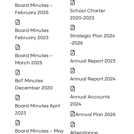
Board Minutes –
School Charter
February 2025
2020-2023
Board Minutes
Strategic Plan 2024
February 2023
-2026
Board Minutes –
Annual Report 2023
March 2025
Annual Report 2024
BoT Minutes
December 2020
Annual Accounts
2024
Board Minutes April
2023
Annual Plan 2026
Board Minutes – May
Attendance