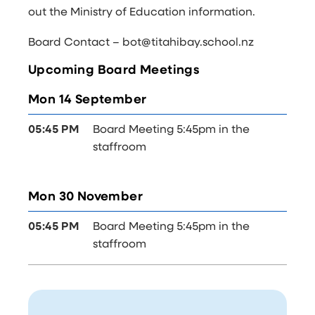
out the
Ministry of Education information
.
Board Contact – bot@titahibay.school.nz
Upcoming Board Meetings
Mon 14 September
05:45 PM
Board Meeting 5:45pm in the
staffroom
Mon 30 November
05:45 PM
Board Meeting 5:45pm in the
staffroom