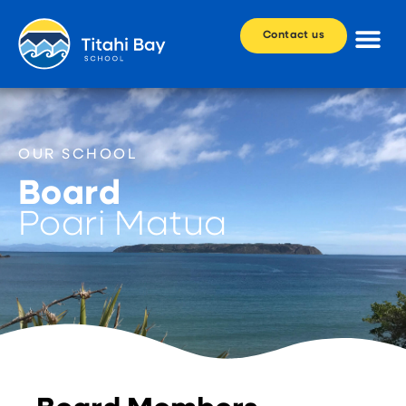
Contact us
OUR SCHOOL
Board
Poari Matua