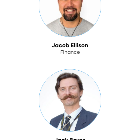
Jacob Ellison
Finance